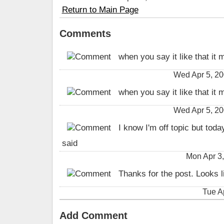
Return to Main Page
Comments
when you say it like that it 
Wed Apr 5, 2
when you say it like that it 
Wed Apr 5, 2
I know I'm off topic but toda
said
Mon Apr 3,
Thanks for the post. Looks li
Tue A
Add Comment