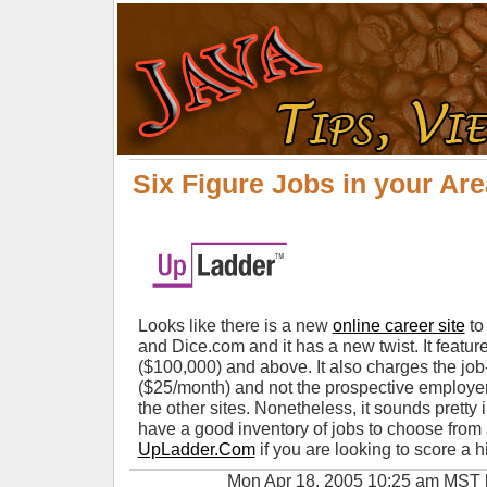
Six Figure Jobs in your Are
Looks like there is a new
online career site
to
and Dice.com and it has a new twist. It feature
($100,000) and above. It also charges the job-
($25/month) and not the prospective employer w
the other sites. Nonetheless, it sounds pretty i
have a good inventory of jobs to choose from
UpLadder.Com
if you are looking to score a h
Mon Apr 18, 2005 10:25 am MST