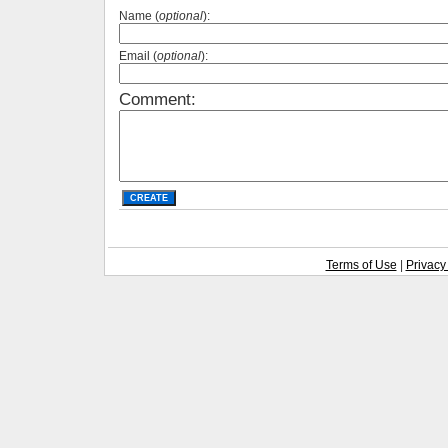
Name (
optional
):
Email (
optional
):
Comment:
Terms of Use
|
Privacy