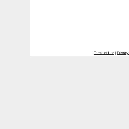
Terms of Use
|
Privacy