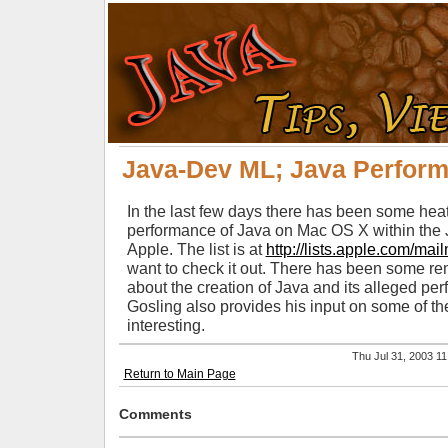
Java-Dev ML; Java Perfor
In the last few days there has been some he
performance of Java on Mac OS X within the J
Apple. The list is at
http://lists.apple.com/mail
want to check it out. There has been some r
about the creation of Java and its alleged p
Gosling also provides his input on some of t
interesting.
Thu Jul 31, 2003 
Return to Main Page
Comments