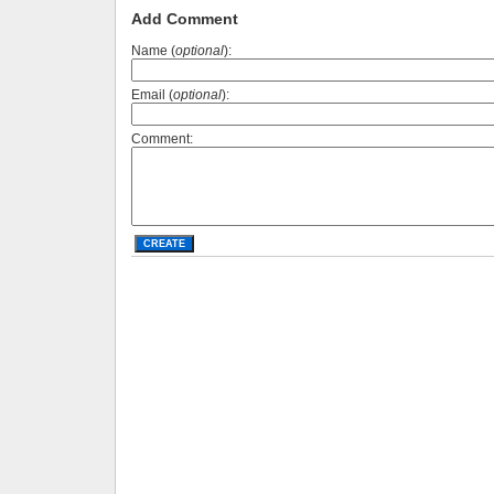
Add Comment
Name (
optional
):
Email (
optional
):
Comment: