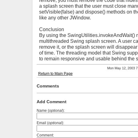
remove, you must remove the code that hides 
a splash screen that the user must close manu
setVisible(false) and dispose() methods on t
like any other JWindow.
Conclusion
By using the SwingUtilities.invokeAndWait() 
multithreaded Swing splash screen. A user can
remove it, or the splash screen will disappear
of time. The threading model that Swing suppor
to remain responsive and usable behind the 
Mon May 12, 2003 
Return to Main Page
Comments
Add Comment
Name (
optional
):
Email (
optional
):
Comment: