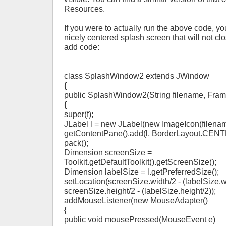
Resources.
If you were to actually run the above code, y
nicely centered splash screen that will not cl
add code:
class SplashWindow2 extends JWindow
{
public SplashWindow2(String filename, Frame
{
super(f);
JLabel l = new JLabel(new ImageIcon(filenam
getContentPane().add(l, BorderLayout.CENT
pack();
Dimension screenSize =
Toolkit.getDefaultToolkit().getScreenSize();
Dimension labelSize = l.getPreferredSize();
setLocation(screenSize.width/2 - (labelSize.w
screenSize.height/2 - (labelSize.height/2));
addMouseListener(new MouseAdapter()
{
public void mousePressed(MouseEvent e)