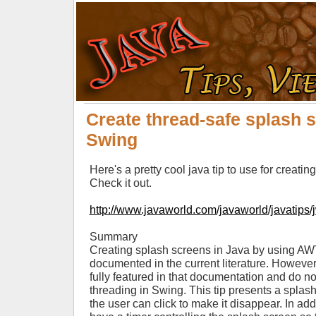
Create thread-safe splash 
Swing
Here's a pretty cool java tip to use for creati
Check it out.
http://www.javaworld.com/javaworld/javatips/
Summary
Creating splash screens in Java by using AW
documented in the current literature. However,
fully featured in that documentation and do not 
threading in Swing. This tip presents a spla
the user can click to make it disappear. In add