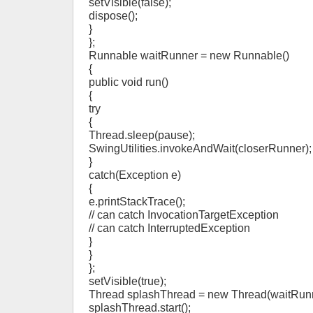
setVisible(false);
dispose();
}
};
Runnable waitRunner = new Runnable()
{
public void run()
{
try
{
Thread.sleep(pause);
SwingUtilities.invokeAndWait(closerRunner);
}
catch(Exception e)
{
e.printStackTrace();
// can catch InvocationTargetException
// can catch InterruptedException
}
}
};
setVisible(true);
Thread splashThread = new Thread(waitRunn
splashThread.start();