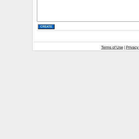
Terms of Use
|
Privacy