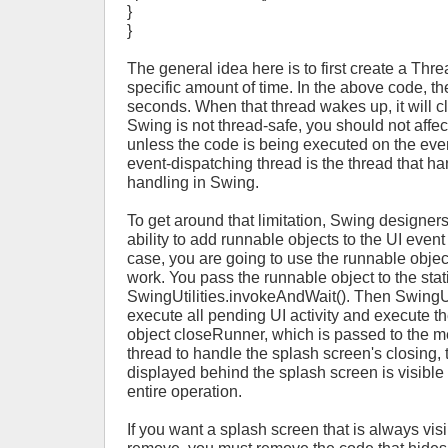
}
}
The general idea here is to first create a Thre
specific amount of time. In the above code, the
seconds. When that thread wakes up, it will c
Swing is not thread-safe, you should not affe
unless the code is being executed on the eve
event-dispatching thread is the thread that h
handling in Swing.
To get around that limitation, Swing designe
ability to add runnable objects to the UI event
case, you are going to use the runnable object
work. You pass the runnable object to the sta
SwingUtilities.invokeAndWait(). Then SwingUt
execute all pending UI activity and execute t
object closeRunner, which is passed to the m
thread to handle the splash screen's closing, t
displayed behind the splash screen is visible
entire operation.
If you want a splash screen that is always vis