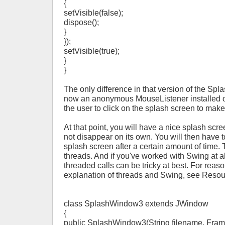
{
setVisible(false);
dispose();
}
});
setVisible(true);
}
}
The only difference in that version of the Spl
now an anonymous MouseListener installed o
the user to click on the splash screen to make
At that point, you will have a nice splash scr
not disappear on its own. You will then have 
splash screen after a certain amount of time.
threads. And if you've worked with Swing at a
threaded calls can be tricky at best. For rea
explanation of threads and Swing, see Resou
class SplashWindow3 extends JWindow
{
public SplashWindow3(String filename, Frame 