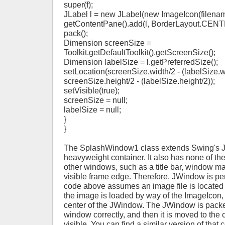
super(f);
JLabel l = new JLabel(new ImageIcon(filenam
getContentPane().add(l, BorderLayout.CENT
pack();
Dimension screenSize =
Toolkit.getDefaultToolkit().getScreenSize();
Dimension labelSize = l.getPreferredSize();
setLocation(screenSize.width/2 - (labelSize.w
screenSize.height/2 - (labelSize.height/2));
setVisible(true);
screenSize = null;
labelSize = null;
}
}
The SplashWindow1 class extends Swing's 
heavyweight container. It also has none of th
other windows, such as a title bar, window m
visible frame edge. Therefore, JWindow is per
code above assumes an image file is located i
the image is loaded by way of the ImageIcon, 
center of the JWindow. The JWindow is packed
window correctly, and then it is moved to the 
visible. You can find a similar version of that 