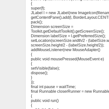
{
super(f);
JLabel l = new JLabel(new ImageIcon(filenam
getContentPane().add(l, BorderLayout.CENT
pack();
Dimension screenSize =
Toolkit.getDefaultToolkit().getScreenSize();
Dimension labelSize = l.getPreferredSize();
setLocation(screenSize.width/2 - (labelSize.w
screenSize.height/2 - (labelSize.height/2));
addMouseListener(new MouseAdapter()
{
public void mousePressed(MouseEvent e)
{
setVisible(false);
dispose();
}
});
final int pause = waitTime;
final Runnable closerRunner = new Runnable
{
public void run()
{