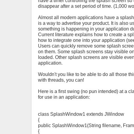
have a timer controlling the splash screen so t
disappear after a set period of time. (1,000 w
Almost all modern applications have a splash
is a way to advertise your product. It is also u
something is happening in your application du
Current literature explains how to create a s
how to integrate one into your application (s
Users can quickly remove some splash scree
on them. Some splash screens stay visible only
loaded. Other splash screens are visible even 
application.
Wouldn't you like to be able to do all those t
with threads, you can!
Here is a first swing (no pun intended) at a c
for use in an application:
class SplashWindow1 extends JWindow
{
public SplashWindow1(String filename, Frame
{