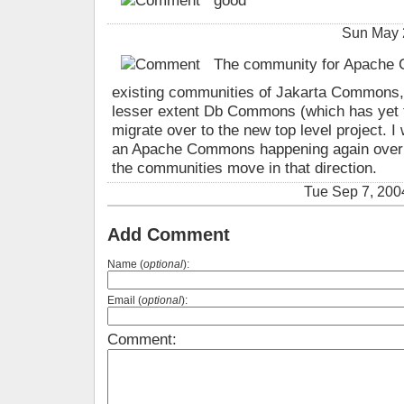
good
Sun May 
The community for Apache C
existing communities of Jakarta Commons
lesser extent Db Commons (which has yet t
migrate over to the new top level project. I
an Apache Commons happening again over th
the communities move in that direction.
Tue Sep 7, 200
Add Comment
Name (
optional
):
Email (
optional
):
Comment: