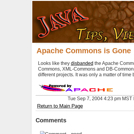
Apache Commons is Gone
Looks like they
disbanded
the Apache Common
Commons, XML-Commons and DB-Commons will
different projects. It was only a matter of tim
Tue Sep 7, 2004 4:23 pm MST
Return to Main Page
Comments