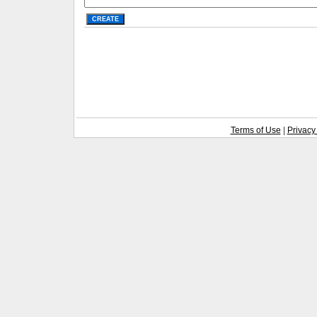
Terms of Use
|
Privacy